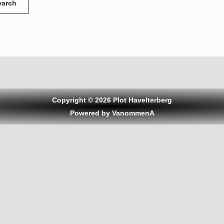
Copyright © 2026 Plot Havelterberg
Powered by VanommenA