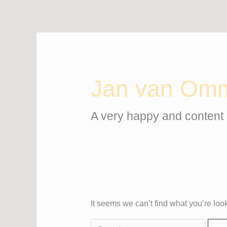
Skip
Search
to
for:
content
Jan van Om
A very happy and content 
It seems we can’t find what you’re loo